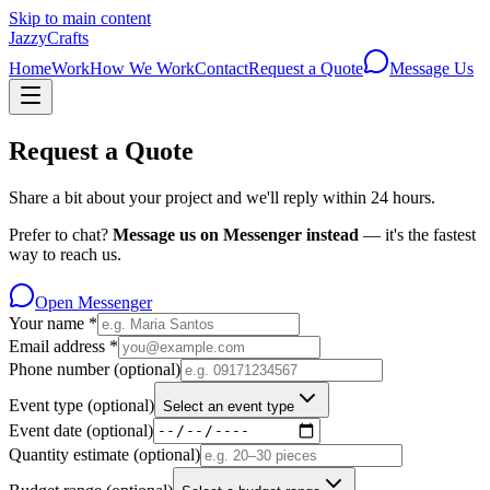
Skip to main content
JazzyCrafts
Home
Work
How We Work
Contact
Request a Quote
Message Us
Request a Quote
Share a bit about your project and we'll reply within 24 hours.
Prefer to chat?
Message us on Messenger instead
— it's the fastest
way to reach us.
Open Messenger
Your name
*
Email address
*
Phone number
(optional)
Event type
(optional)
Select an event type
Event date
(optional)
Quantity estimate
(optional)