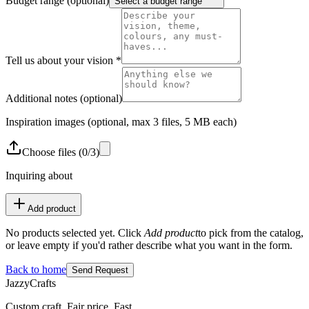
Budget range
(optional)
Select a budget range
Tell us about your vision
*
Additional notes
(optional)
Inspiration images
(optional, max 3 files, 5 MB each)
Choose
files
(
0
/
3
)
Inquiring about
Add product
No products selected yet. Click
Add product
to pick from the catalog,
or leave empty if you'd rather describe what you want in the form.
Back to home
Send Request
JazzyCrafts
Custom craft. Fair price. Fast.