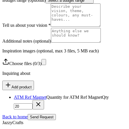
Budget range
(optional)
Select a budget range
Tell us about your vision
*
Additional notes
(optional)
Inspiration images
(optional, max 3 files, 5 MB each)
Choose
files
(
0
/
3
)
Inquiring about
Add product
ATM Ref Magnet
Quantity for
ATM Ref Magnet
Qty
Back to home
Send Request
JazzyCrafts