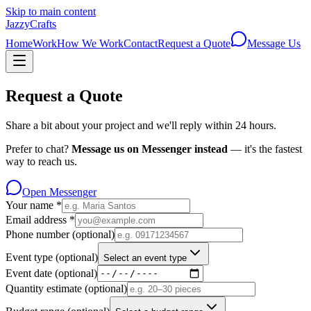
Skip to main content
JazzyCrafts
Home
Work
How We Work
Contact
Request a Quote
Message Us
Request a Quote
Share a bit about your project and we'll reply within 24 hours.
Prefer to chat?
Message us on Messenger instead
— it's the fastest
way to reach us.
Open Messenger
Your name
*
Email address
*
Phone number
(optional)
Event type
(optional)
Select an event type
Event date
(optional)
Quantity estimate
(optional)