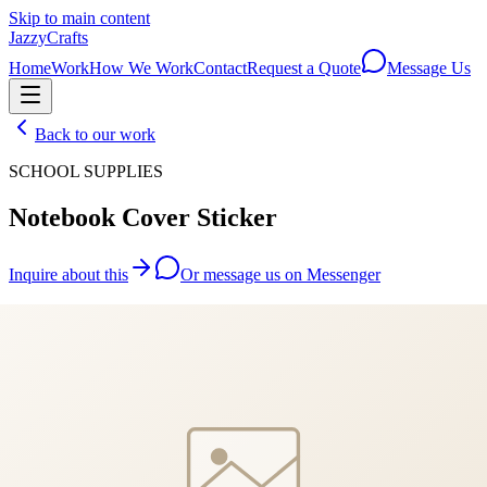
Skip to main content
JazzyCrafts
Home
Work
How We Work
Contact
Request a Quote
Message Us
Back to our work
SCHOOL SUPPLIES
Notebook Cover Sticker
Inquire about this
Or message us on Messenger
We'll reply within 24 hours with a personalised quote.
JazzyCrafts
Custom craft. Fair price. Fast.
Handcrafted gifts made to order — because every occasion deserves
something unique.
Contact