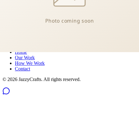
Message us on Messenger
Philippines
Quick Links
Home
Our Work
How We Work
Contact
©
2026
JazzyCrafts. All rights reserved.