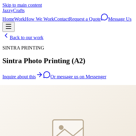
Skip to main content
JazzyCrafts
Home
Work
How We Work
Contact
Request a Quote
Message Us
Back to our work
SINTRA PRINTING
Sintra Photo Printing (A2)
Inquire about this
Or message us on Messenger
We'll reply within 24 hours with a personalised quote.
JazzyCrafts
Custom craft. Fair price. Fast.
Handcrafted gifts made to order — because every occasion deserves
something unique.
Contact