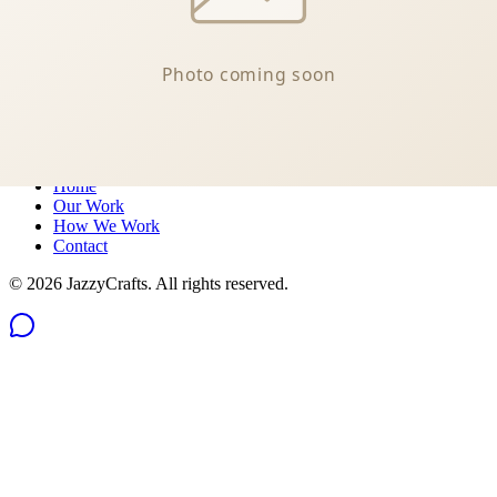
Message us on Messenger
Philippines
Quick Links
Home
Our Work
How We Work
Contact
©
2026
JazzyCrafts. All rights reserved.